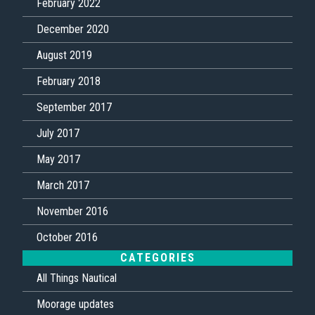
February 2022
December 2020
August 2019
February 2018
September 2017
July 2017
May 2017
March 2017
November 2016
October 2016
CATEGORIES
All Things Nautical
Moorage updates