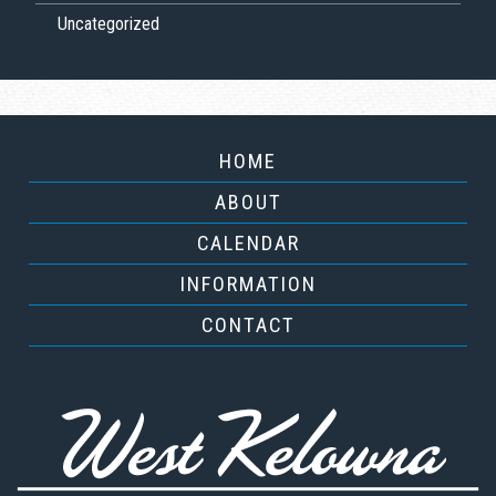
Uncategorized
HOME
ABOUT
CALENDAR
INFORMATION
CONTACT