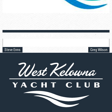
MARCH 5, 2018
Post
navigation
Steve Enns
Greg Wilson