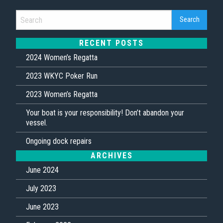
RECENT POSTS
2024 Women’s Regatta
2023 WKYC Poker Run
2023 Women’s Regatta
Your boat is your responsibility! Don’t abandon your
vessel.
Ongoing dock repairs
ARCHIVES
June 2024
July 2023
June 2023