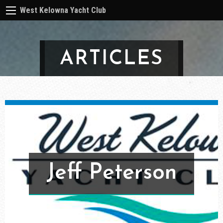
West Kelowna Yacht Club
ARTICLES
Jeff Peterson