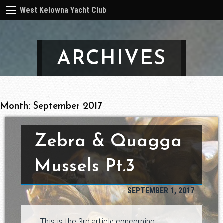
West Kelowna Yacht Club
ARCHIVES
Month:
September 2017
Zebra & Quagga
Mussels Pt.3
SEPTEMBER 1, 2017
This is the 3rd article concerning