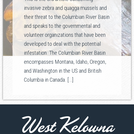
invasive zebra and quagga mussels and
their threat to the Columbian River Basin
and speaks to the governmental and
volunteer organizations that have been
developed to deal with the potential
infestation. The Columbian River Basin
encompasses Montana, Idaho, Oregon,
and Washington in the US and British
Columbia in Canada. […]