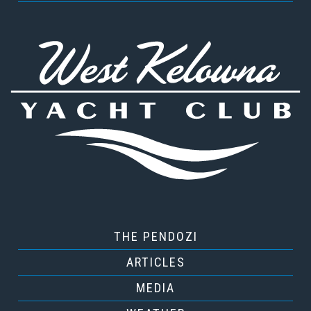
THE PENDOZI
ARTICLES
MEDIA