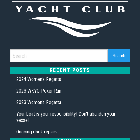
RECENT POSTS
2024 Women’s Regatta
2023 WKYC Poker Run
2023 Women’s Regatta
Your boat is your responsibility! Don’t abandon your
vessel.
Ongoing dock repairs