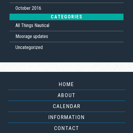
October 2016
CATEGORIES
All Things Nautical
Moorage updates
Uncategorized
HOME
ABOUT
CALENDAR
INFORMATION
CONTACT