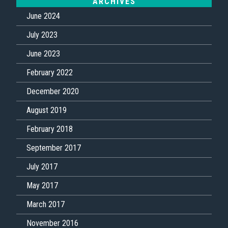
ARCHIVES
June 2024
July 2023
June 2023
February 2022
December 2020
August 2019
February 2018
September 2017
July 2017
May 2017
March 2017
November 2016