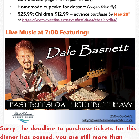
Sorry, the deadline to purchase tickets for this
dinner has passed, you are still more than