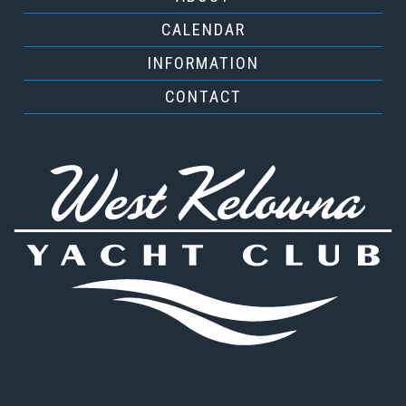
CALENDAR
INFORMATION
CONTACT