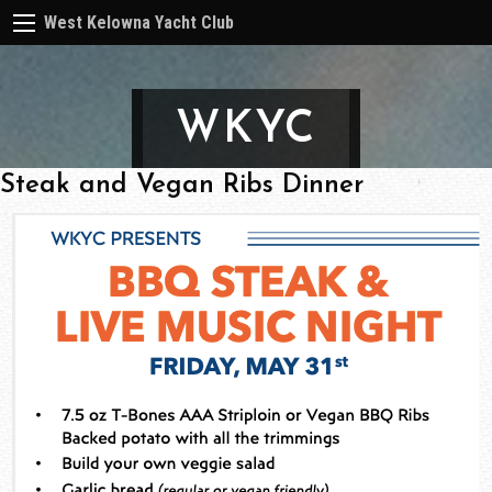
West Kelowna Yacht Club
WKYC
Steak and Vegan Ribs Dinner