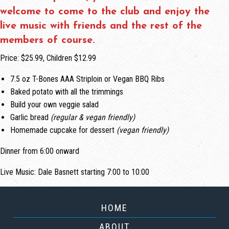
welcome to come to the club and enjoy the
live music with friends and the rest of the
members of course.
Price: $25.99, Children $12.99
7.5 oz T-Bones AAA Striploin or Vegan BBQ Ribs
Baked potato with all the trimmings
Build your own veggie salad
Garlic bread
(regular & vegan friendly)
Homemade cupcake for dessert
(vegan friendly)
Dinner from 6:00 onward
Live Music: Dale Basnett starting 7:00 to 10:00
HOME
ABOUT