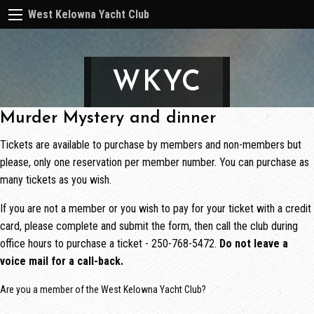
West Kelowna Yacht Club
WKYC
Murder Mystery and dinner
Tickets are available to purchase by members and non-members but
please, only one reservation per member number. You can purchase as
many tickets as you wish.
If you are not a member or you wish to pay for your ticket with a credit
card, please complete and submit the form, then call the club during
office hours to purchase a ticket - 250-768-5472.
Do not leave a
voice mail for a call-back.
Are you a member of the West Kelowna Yacht Club?