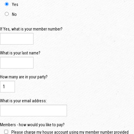
Yes
No
If Yes, what is your member number?
What is your last name?
How many are in your party?
What is your email address:
Members - how would you like to pay?
Please charge my house account using my member number provided