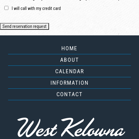
I will call with my credit card
HOME
ABOUT
CALENDAR
INFORMATION
CONTACT