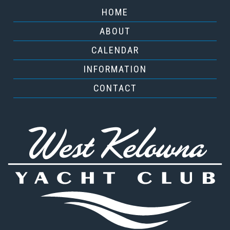
HOME
ABOUT
CALENDAR
INFORMATION
CONTACT