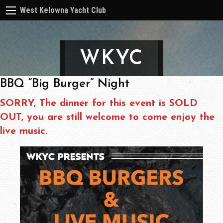
West Kelowna Yacht Club
WKYC
BBQ “Big Burger” Night
SORRY, The dinner for this event is SOLD
OUT, you are still welcome to come enjoy the
live music.