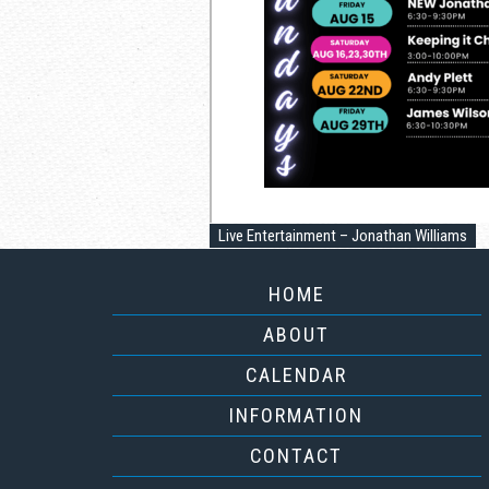
Live Entertainment – Jonathan Williams
HOME
ABOUT
CALENDAR
INFORMATION
CONTACT