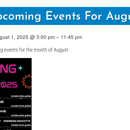
coming Events For Aug
gust 1, 2025 @ 3:00 pm – 11:45 pm
ng events for the month of August.