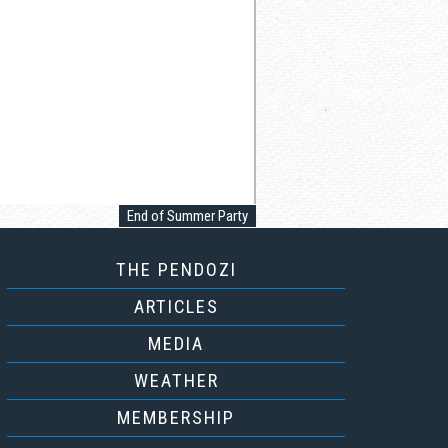
End of Summer Party
THE PENDOZI
ARTICLES
MEDIA
WEATHER
MEMBERSHIP