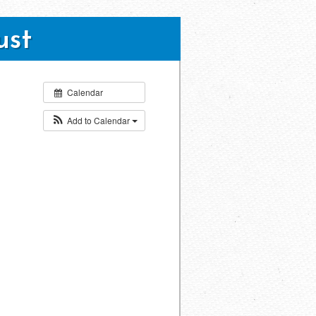
ust
Calendar
Add to Calendar