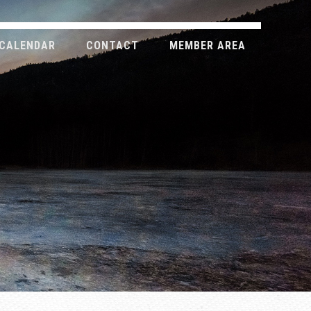
CALENDAR
CONTACT
MEMBER AREA