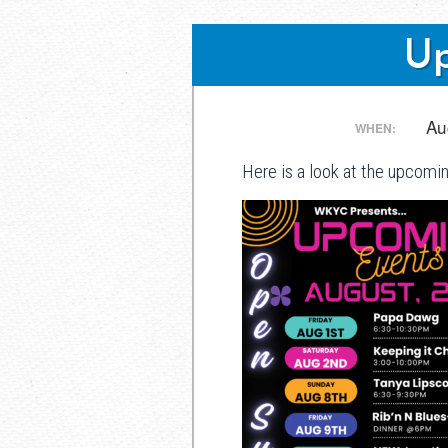
Up
Post
Au
WHEN:
Here is a look at the upcomi
navigation