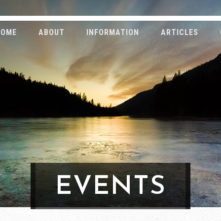
HOME
ABOUT
INFORMATION
ARTICLES
EVENTS