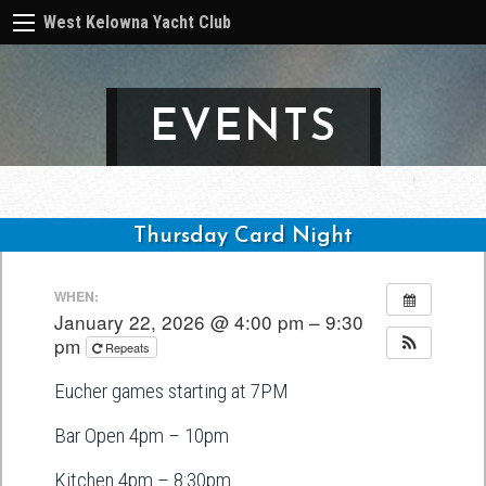
West Kelowna Yacht Club
EVENTS
Thursday Card Night
Post
WHEN:
navigation
January 22, 2026 @ 4:00 pm – 9:30
pm
Repeats
Eucher games starting at 7PM
Bar Open 4pm – 10pm
Kitchen 4pm – 8:30pm