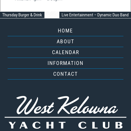
Thursday Burger & Drink
Live Entertainment – Dynamic Duo Band
HOME
ABOUT
CALENDAR
INFORMATION
CONTACT