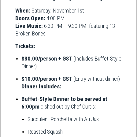
When:
Saturday, November 1st
Doors Open:
4:00 PM
Live Music:
6:30 PM – 9:30 PM featuring 13
Broken Bones
Tickets:
$30.00/person + GST
(Includes Buffet-Style
Dinner)
$10.00/person + GST
(Entry without dinner)
Dinner Includes:
Buffet-Style Dinner to be served at
6:00pm
dished out by Chef Curtis:
Succulent Porchetta with Au Jus
Roasted Squash