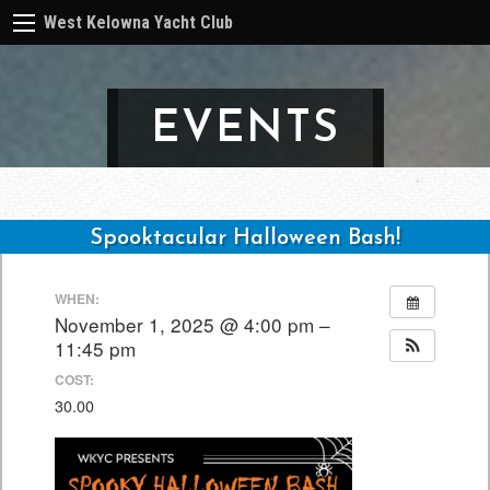
West Kelowna Yacht Club
EVENTS
Spooktacular Halloween Bash!
Post
WHEN:
navigation
November 1, 2025 @ 4:00 pm –
11:45 pm
COST:
30.00