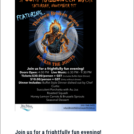
Join us for a frightfully fun evening!