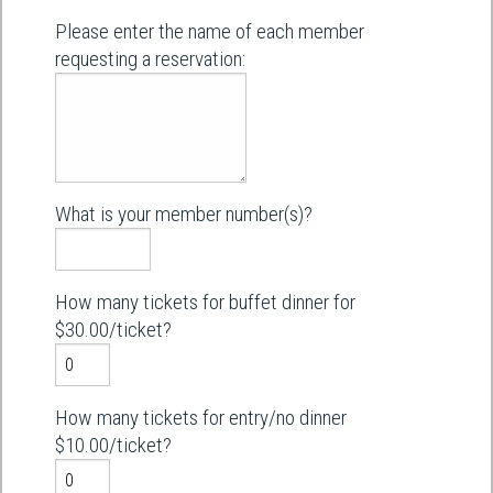
Please enter the name of each member
requesting a reservation:
What is your member number(s)?
How many tickets for buffet dinner for
$30.00/ticket?
How many tickets for entry/no dinner
$10.00/ticket?