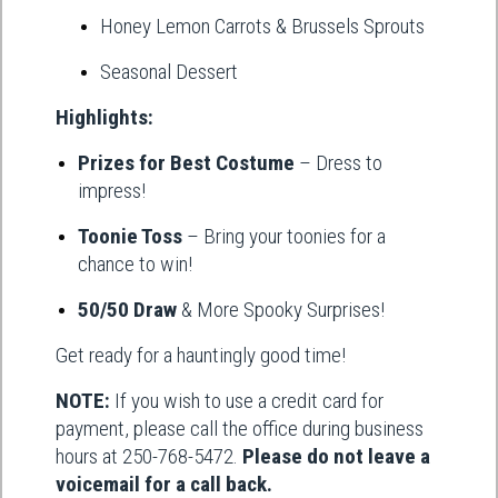
Honey Lemon Carrots & Brussels Sprouts
Seasonal Dessert
Highlights:
Prizes for Best Costume
– Dress to
impress!
Toonie Toss
– Bring your toonies for a
chance to win!
50/50 Draw
& More Spooky Surprises!
Get ready for a hauntingly good time!
NOTE:
If you wish to use a credit card for
payment, please call the office during business
hours at 250-768-5472.
Please do not leave a
voicemail for a call back.