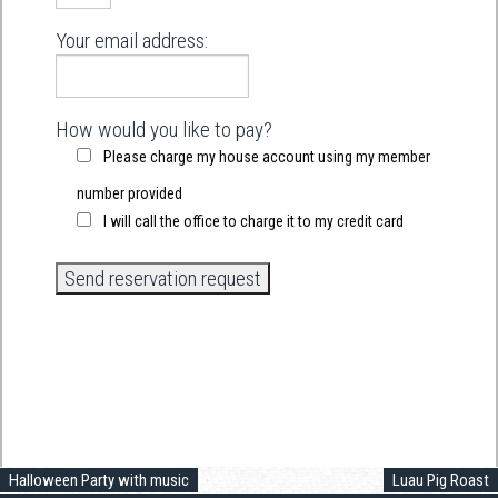
Your email address:
How would you like to pay?
Please charge my house account using my member
number provided
I will call the office to charge it to my credit card
Halloween Party with music
Luau Pig Roast