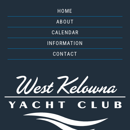
HOME
ABOUT
CALENDAR
INFORMATION
CONTACT