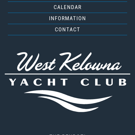
CALENDAR
INFORMATION
CONTACT