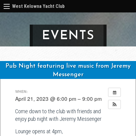
West Kelowna Yacht Club
EVENTS
Pub Night featuring live music from Jeremy
Messenger
Post
WHEN:
navigation
April 21, 2023 @ 6:00 pm – 9:00 pm
Come down to the club with friends and
enjoy pub night with Jeremy Messenger
Lounge opens at 4pm,