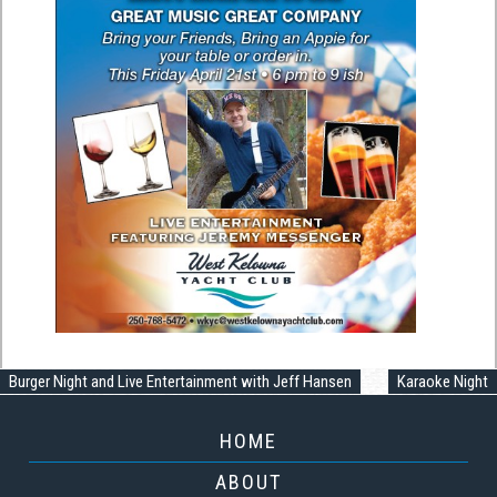
Burger Night and Live Entertainment with Jeff Hansen
Karaoke Night
HOME
ABOUT