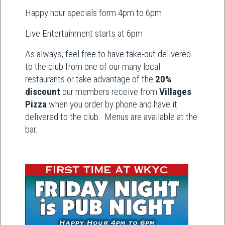
Happy hour specials form 4pm to 6pm
Live Entertainment starts at 6pm
As always, feel free to have take-out delivered
to the club from one of our many local
restaurants or take advantage of the
20%
discount
our members receive from
Villages
Pizza
when you order by phone and have it
delivered to the club. Menus are available at the
bar.