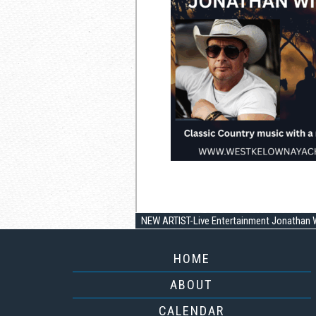
NEW ARTIST-Live Entertainment Jonathan W
HOME
ABOUT
CALENDAR