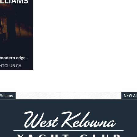
illiams
NEW AR