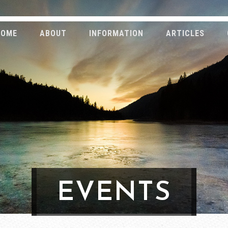
HOME
ABOUT
INFORMATION
ARTICLES
EVENTS