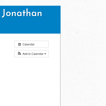
 Jonathan
Calendar
Add to Calendar