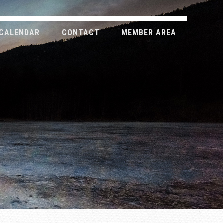
CALENDAR
CONTACT
MEMBER AREA