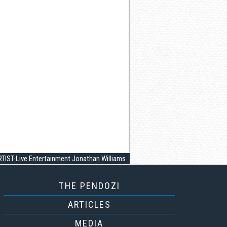
TIST-Live Entertainment Jonathan Williams
THE PENDOZI
ARTICLES
MEDIA