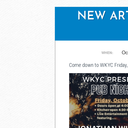
NEW ARTI
Post
Oc
WHEN:
Come down to WKYC Friday, 
navigation