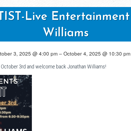
ST-Live Entertainment
Williams
tober 3, 2025 @ 4:00 pm – October 4, 2025 @ 10:30 pm
October 3rd and welcome back Jonathan Williams!