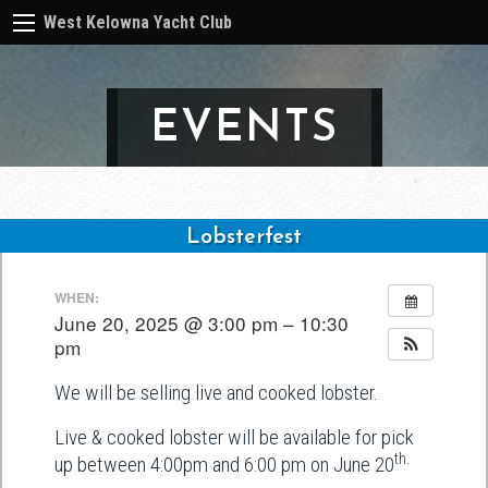
West Kelowna Yacht Club
EVENTS
Lobsterfest
Post
WHEN:
navigation
June 20, 2025 @ 3:00 pm – 10:30
pm
We will be selling live and cooked lobster.
Live & cooked lobster will be available for pick
th.
up between 4:00pm and 6:00 pm on June 20