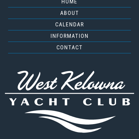
HOME
ABOUT
CALENDAR
INFORMATION
CONTACT