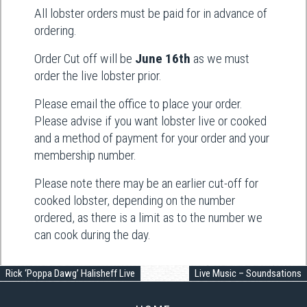
All lobster orders must be paid for in advance of
ordering.
Order Cut off will be
June 16th
as we must
order the live lobster prior.
Please email the office to place your order.
Please advise if you want lobster live or cooked
and a method of payment for your order and your
membership number.
Please note there may be an earlier cut-off for
cooked lobster, depending on the number
ordered, as there is a limit as to the number we
can cook during the day.
Rick ‘Poppa Dawg’ Halisheff Live
Live Music – Soundsations