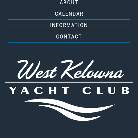
ABOUT
CALENDAR
INFORMATION
CONTACT