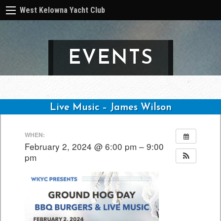
West Kelowna Yacht Club
EVENTS
Live Music – James Wilson
Post
WHEN:
navigation
February 2, 2024 @ 6:00 pm – 9:00
pm