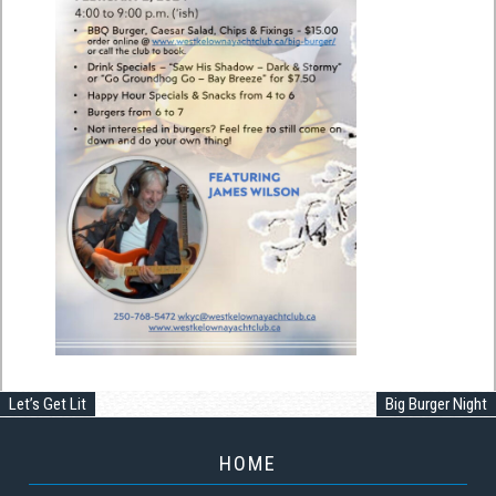
Let’s Get Lit
Big Burger Night
HOME