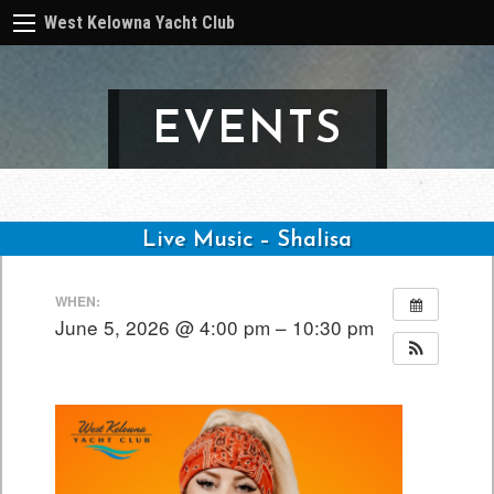
West Kelowna Yacht Club
EVENTS
Live Music – Shalisa
Post
WHEN:
navigation
June 5, 2026 @ 4:00 pm – 10:30 pm