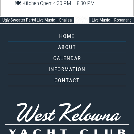
🍽️ Kitchen Open: 4:30 PM – 8:30 PM
Ugly Sweater Party! Live Music – Shalisa
Live Music – Rosanarig
HOME
ABOUT
CALENDAR
INFORMATION
CONTACT