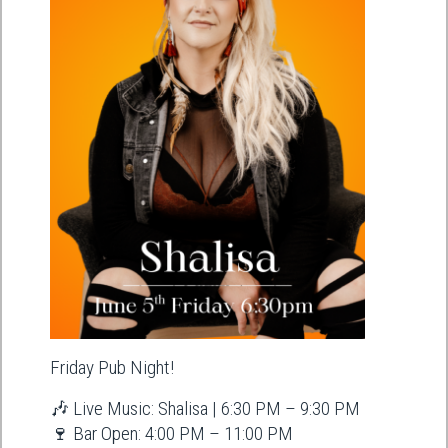
Friday Pub Night!
🎶 Live Music: Shalisa | 6:30 PM – 9:30 PM
🍷 Bar Open: 4:00 PM – 11:00 PM