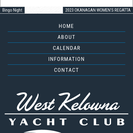
Bingo Night
2023 OKANAGAN WOMEN’S REGATTA
HOME
ABOUT
CALENDAR
INFORMATION
CONTACT