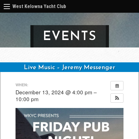
West Kelowna Yacht Club
EVENTS
Live Music – Jeremy Messenger
Post
WHEN:
navigation
December 13, 2024 @ 4:00 pm –
10:00 pm