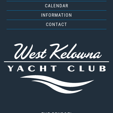
CALENDAR
INFORMATION
CONTACT