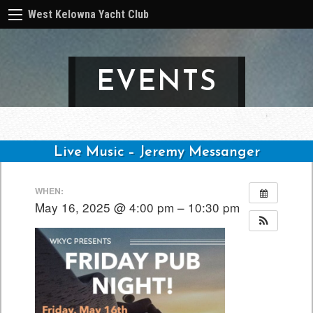
West Kelowna Yacht Club
EVENTS
Live Music – Jeremy Messanger
Post
WHEN:
navigation
May 16, 2025 @ 4:00 pm – 10:30 pm