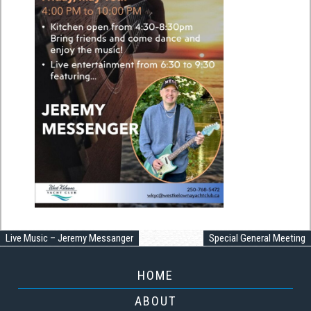
Live Music – Jeremy Messanger
Special General Meeting
HOME
ABOUT