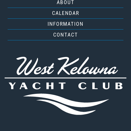
ABOUT
CALENDAR
INFORMATION
CONTACT