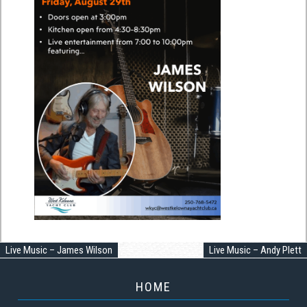
Live Music – James Wilson
Live Music – Andy Plett
HOME