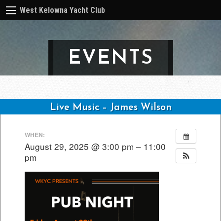
West Kelowna Yacht Club
EVENTS
Live Music – James Wilson
Post
WHEN:
navigation
August 29, 2025 @ 3:00 pm – 11:00
pm