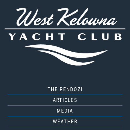
THE PENDOZI
ARTICLES
MEDIA
WEATHER