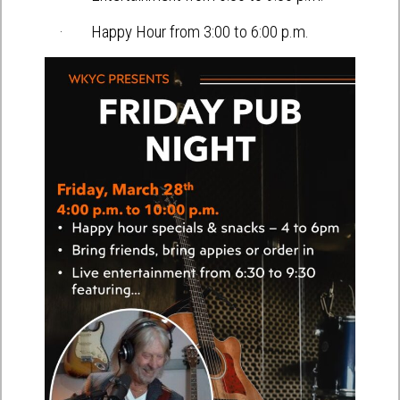
· Happy Hour from 3:00 to 6:00 p.m.