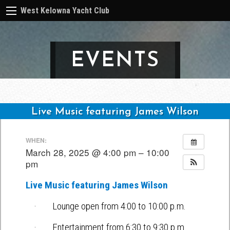
West Kelowna Yacht Club
EVENTS
Live Music featuring James Wilson
Post
WHEN:
navigation
March 28, 2025 @ 4:00 pm – 10:00
pm
Live Music featuring James Wilson
· Lounge open from 4:00 to 10:00 p.m.
· Entertainment from 6:30 to 9:30 p.m.