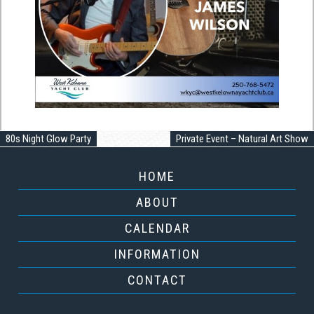
80s Night Glow Party
Private Event – Natural Art Show
HOME
ABOUT
CALENDAR
INFORMATION
CONTACT