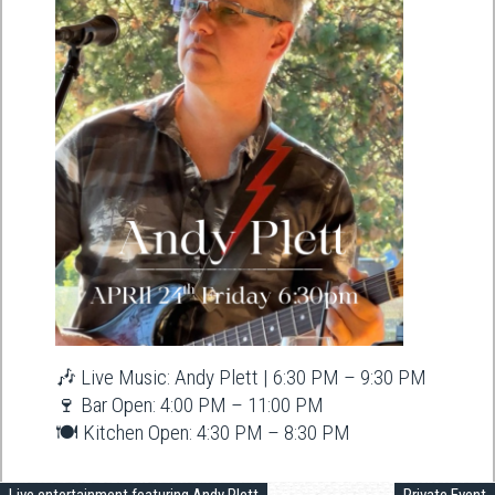
🎶 Live Music: Andy Plett | 6:30 PM – 9:30 PM
🍷 Bar Open: 4:00 PM – 11:00 PM
🍽️ Kitchen Open: 4:30 PM – 8:30 PM