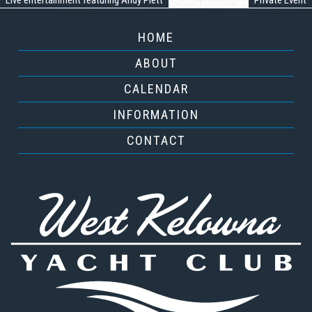
Live entertainment featuring Andy Plett
Private Event
HOME
ABOUT
CALENDAR
INFORMATION
CONTACT