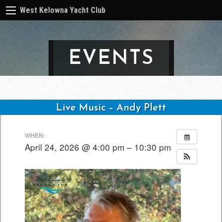
West Kelowna Yacht Club
EVENTS
Live Music – Andy Plett
Post
WHEN:
navigation
April 24, 2026 @ 4:00 pm – 10:30 pm