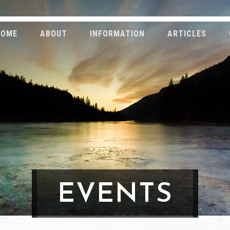
HOME
ABOUT
INFORMATION
ARTICLES
EVENTS