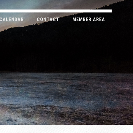
CALENDAR
CONTACT
MEMBER AREA