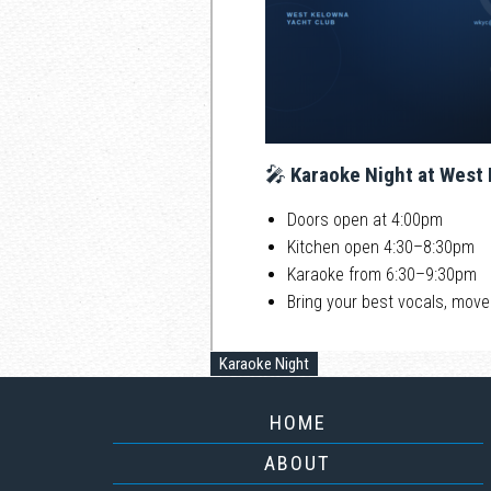
🎤
Karaoke Night at West
Doors open at 4:00pm
Kitchen open 4:30–8:30pm
Karaoke from 6:30–9:30pm
Bring your best vocals, move
Karaoke Night
HOME
ABOUT