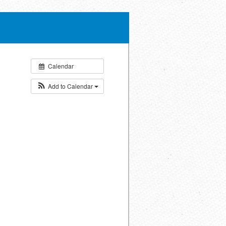
Calendar
Add to Calendar