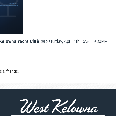
 Kelowna Yacht Club
📅 Saturday, April 4th | 6:30–9:30PM
s & friends!