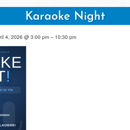
Karaoke Night
ril 4, 2026 @ 3:00 pm – 10:30 pm