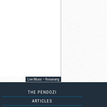
Live Music – Rosanarig
THE PENDOZI
ARTICLES