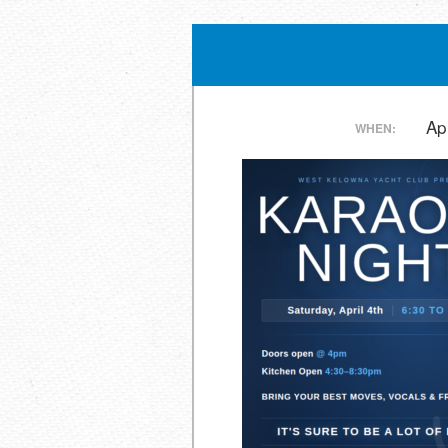
Post
Ap
WHEN:
navigation