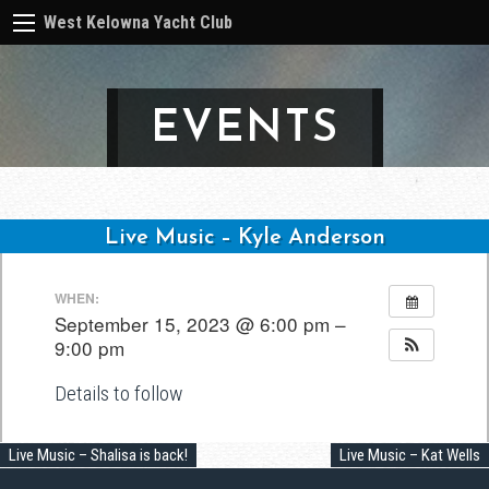
West Kelowna Yacht Club
EVENTS
Live Music – Kyle Anderson
Post
WHEN:
navigation
September 15, 2023 @ 6:00 pm –
9:00 pm
Details to follow
Live Music – Shalisa is back!
Live Music – Kat Wells