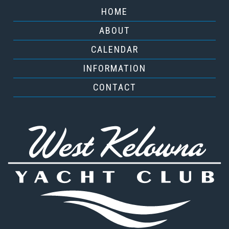
HOME
ABOUT
CALENDAR
INFORMATION
CONTACT