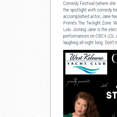
Comedy Festival (where she 
the spotlight with comedy he
accomplished actor, Jane ha
Prime’s The Twilight Zone. Wh
Lulu. Joining Jane is the el
performances on CBC’s LOL an
laughing all night long. Don’t