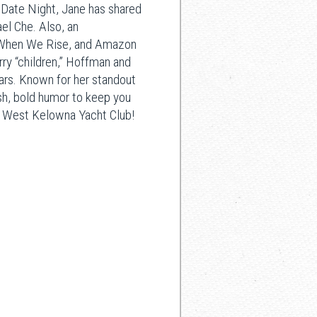
Date Night, Jane has shared
el Che. Also, an
s When We Rise, and Amazon
rry “children,” Hoffman and
tars. Known for her standout
sh, bold humor to keep you
the West Kelowna Yacht Club!