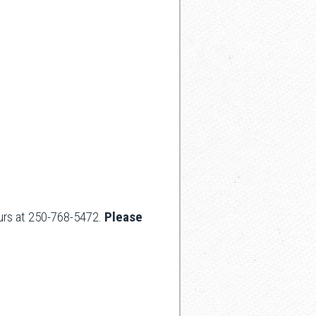
hours at 250-768-5472.
Please