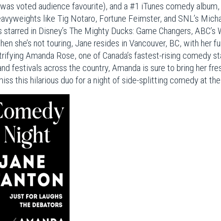
was voted audience favourite), and a #1 iTunes comedy album, 
avyweights like Tig Notaro, Fortune Feimster, and SNL’s Micha
s starred in Disney’s The Mighty Ducks: Game Changers, ABC’
en she’s not touring, Jane resides in Vancouver, BC, with her fu
ectrifying Amanda Rose, one of Canada’s fastest-rising comedy s
d festivals across the country, Amanda is sure to bring her fre
 miss this hilarious duo for a night of side-splitting comedy at 