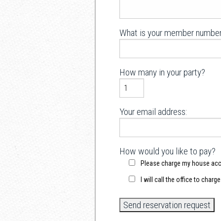
What is your member number
How many in your party?
Your email address:
How would you like to pay?
Please charge my house ac
I will call the office to charg