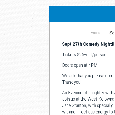
Post
Se
WHEN:
Sept 27th Comedy Night!!
navigation
Tickets $25+gst/person
Doors open at 4PM
We ask that you please come 
Thank you!
An Evening of Laughter with
Join us at the West Kelowna
Jane Stanton, with special g
wit and infectious energy to