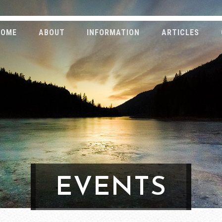
HOME
ABOUT
INFORMATION
ARTICLES
EVENTS