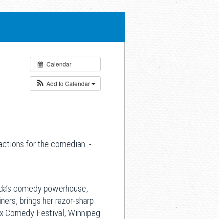
Calendar
Add to Calendar
ctions for the comedian. -
nada’s comedy powerhouse,
ners, brings her razor-sharp
fax Comedy Festival, Winnipeg