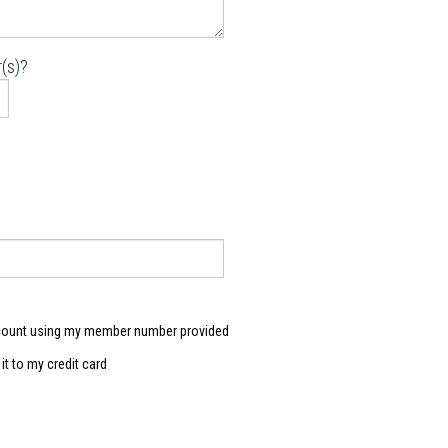
(s)?
count using my member number provided
e it to my credit card