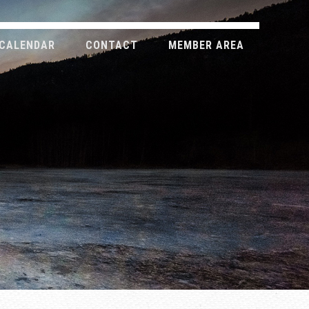
CALENDAR
CONTACT
MEMBER AREA