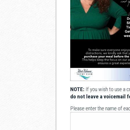
NOTE:
If you wish to use a c
do not leave a voicemail fo
Please enter the name of ea