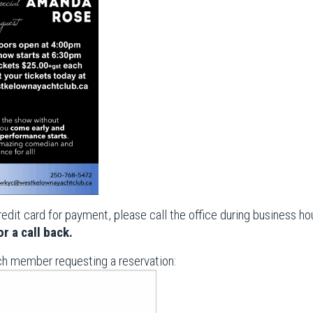
redit card for payment, please call the office during business 
r a call back.
ch member requesting a reservation: