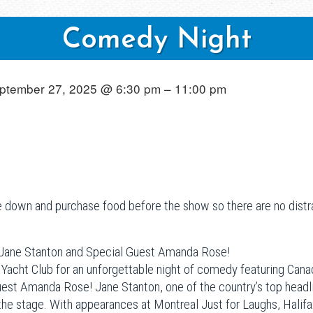
Comedy Night
ptember 27, 2025 @ 6:30 pm – 11:00 pm
down and purchase food before the show so there are no distra
 Jane Stanton and Special Guest Amanda Rose!
 Yacht Club for an unforgettable night of comedy featuring Ca
uest Amanda Rose! Jane Stanton, one of the country’s top headli
 the stage. With appearances at Montreal Just for Laughs, Hali