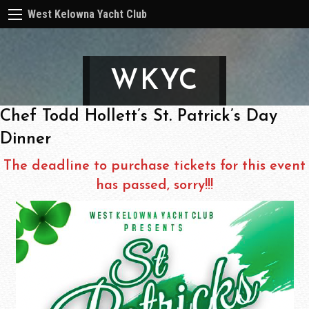
West Kelowna Yacht Club
WKYC
Chef Todd Hollett’s St. Patrick’s Day
Dinner
The deadline to purchase tickets for this event
has passed, sorry!!!