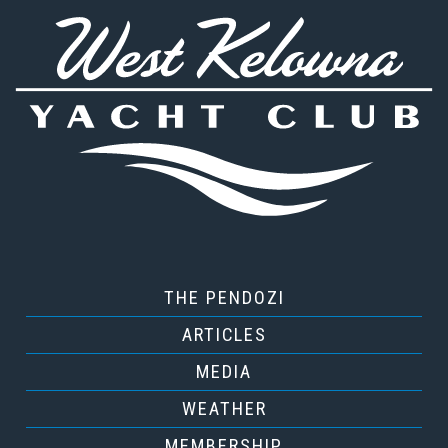
THE PENDOZI
ARTICLES
MEDIA
WEATHER
MEMBERSHIP