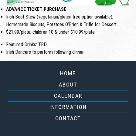
ADVANCE TICKET PURCHASE
Irish Beef Stew (vegetarian/gluten free option available),
Homemade Biscuits, Potatoes O’Brien & Trifle for Dessert
$21.99/plate; children 10 & under $10.99/plate
Featured Drinks: TBD
Irish Dancers to perform following dinner.
HOME
ABOUT
CALENDAR
INFORMATION
CONTACT